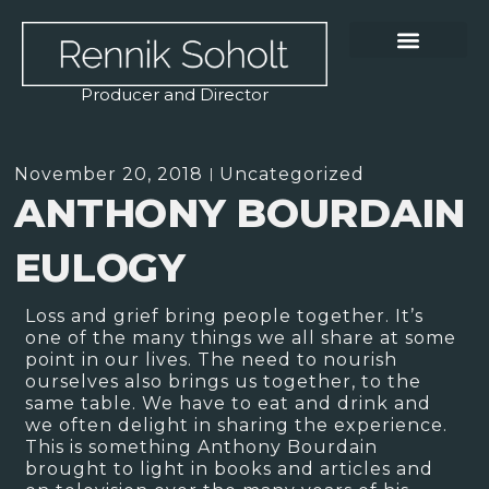
Producer and Director
November 20, 2018
Uncategorized
ANTHONY BOURDAIN
EULOGY
Loss and grief bring people together. It’s
one of the many things we all share at some
point in our lives. The need to nourish
ourselves also brings us together, to the
same table. We have to eat and drink and
we often delight in sharing the experience.
This is something Anthony Bourdain
brought to light in books and articles and