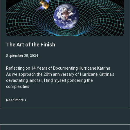
The Art of the Finish
September 25, 2024
Reflecting on 14 Years of Documenting Hurricane Katrina
As we approach the 20th anniversary of Hurricane Katrina’s
devastating landfall, I find myself pondering the
complexities
Read more >