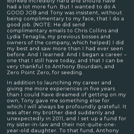
worked incredibly hard and should have
had a lot more fun. But I wanted to do A
GOOD JOB and Tony was insistent, without
being complimentary to my face, that I do a
good job. (NOTE: He did send
complimentary emails to Chris Collins and
Lydia Tenaglia, my previous bosses and
owners of the company, which helped) I did
my best and saw more than I had ever seen
before. And I learned. And I began a career –
one that I still have today, and that I can be
very thankful to Anthony Bourdain, and
Zero Point Zero, for seeding.
In addition to launching my career and
giving me more experiences in five years
than I could have dreamed of getting on my
own, Tony gave me something else for
which I will always be profoundly grateful. It
was after my brother died suddenly and
unexpectedly in 2011, and I set up a fund for
my sister-in-law and their not-quite-one-
year-old daughter. To that fund, Anthony