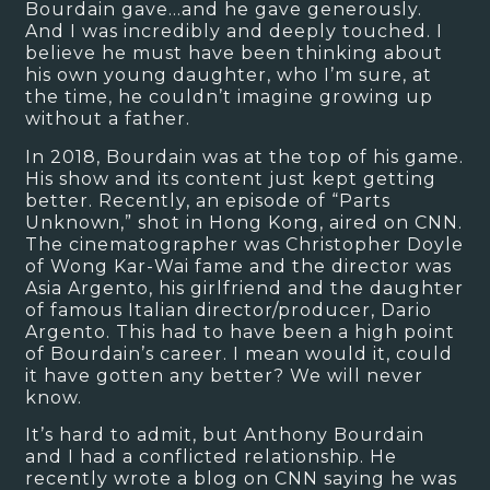
Bourdain gave…and he gave generously.
And I was incredibly and deeply touched. I
believe he must have been thinking about
his own young daughter, who I’m sure, at
the time, he couldn’t imagine growing up
without a father.
In 2018, Bourdain was at the top of his game.
His show and its content just kept getting
better. Recently, an episode of “Parts
Unknown,” shot in Hong Kong, aired on CNN.
The cinematographer was Christopher Doyle
of Wong Kar-Wai fame and the director was
Asia Argento, his girlfriend and the daughter
of famous Italian director/producer, Dario
Argento. This had to have been a high point
of Bourdain’s career. I mean would it, could
it have gotten any better? We will never
know.
It’s hard to admit, but Anthony Bourdain
and I had a conflicted relationship. He
recently wrote a blog on CNN saying he was