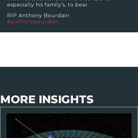
especially his family’s, to bear.
RIP Anthony Bourdain.
#
anthonybourdain
MORE INSIGHTS