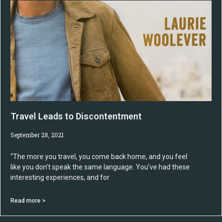
Travel Leads to Discontentment
September 28, 2021
“The more you travel, you come back home, and you feel
like you don’t speak the same language. You’ve had these
interesting experiences, and for
Read more >