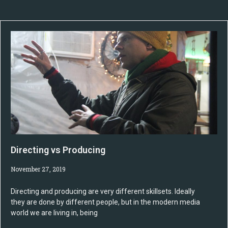
Directing vs Producing
November 27, 2019
Directing and producing are very different skillsets. Ideally
they are done by different people, but in the modern media
world we are living in, being