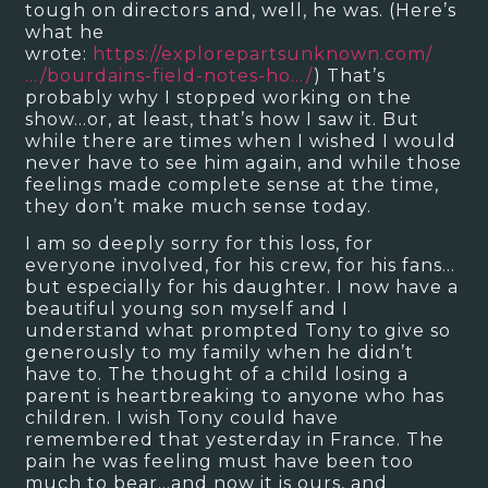
tough on directors and, well, he was. (Here’s
what he
wrote:
https://explorepartsunknown.com/
…/bourdains-field-notes-ho…/
) That’s
probably why I stopped working on the
show…or, at least, that’s how I saw it. But
while there are times when I wished I would
never have to see him again, and while those
feelings made complete sense at the time,
they don’t make much sense today.
I am so deeply sorry for this loss, for
everyone involved, for his crew, for his fans…
but especially for his daughter. I now have a
beautiful young son myself and I
understand what prompted Tony to give so
generously to my family when he didn’t
have to. The thought of a child losing a
parent is heartbreaking to anyone who has
children. I wish Tony could have
remembered that yesterday in France. The
pain he was feeling must have been too
much to bear…and now it is ours, and