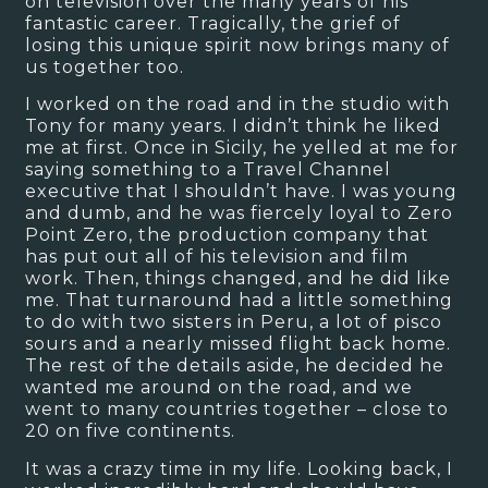
on television over the many years of his
fantastic career. Tragically, the grief of
losing this unique spirit now brings many of
us together too.
I worked on the road and in the studio with
Tony for many years. I didn’t think he liked
me at first. Once in Sicily, he yelled at me for
saying something to a Travel Channel
executive that I shouldn’t have. I was young
and dumb, and he was fiercely loyal to Zero
Point Zero, the production company that
has put out all of his television and film
work. Then, things changed, and he did like
me. That turnaround had a little something
to do with two sisters in Peru, a lot of pisco
sours and a nearly missed flight back home.
The rest of the details aside, he decided he
wanted me around on the road, and we
went to many countries together – close to
20 on five continents.
It was a crazy time in my life. Looking back, I