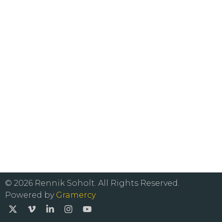
© 2026 Rennik Soholt. All Rights Reserved.
Powered by
Gramercy