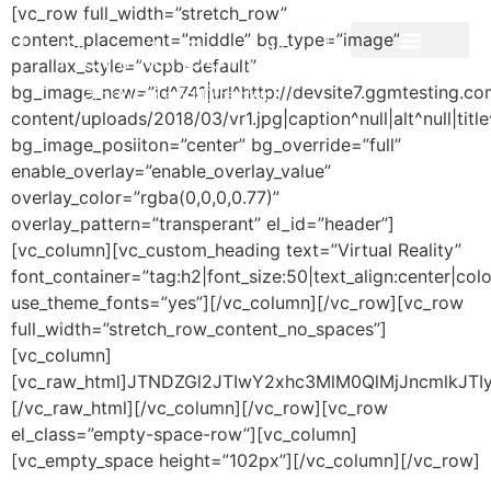
[vc_row full_width=”stretch_row”
content_placement=”middle” bg_type=”image”
parallax_style=”vcpb-default”
bg_image_new=”id^741|url^http://devsite7.ggmtesting.c
Producer and Director
content/uploads/2018/03/vr1.jpg|caption^null|alt^null|title
bg_image_posiiton=”center” bg_override=”full”
enable_overlay=”enable_overlay_value”
overlay_color=”rgba(0,0,0,0.77)”
overlay_pattern=”transperant” el_id=”header”]
[vc_column][vc_custom_heading text=”Virtual Reality”
font_container=”tag:h2|font_size:50|text_align:center|colo
use_theme_fonts=”yes”][/vc_column][/vc_row][vc_row
full_width=”stretch_row_content_no_spaces”]
[vc_column]
[vc_raw_html]JTNDZGl2JTIwY2xhc3MlM0QlMjJncmlkJ
[/vc_raw_html][/vc_column][/vc_row][vc_row
el_class=”empty-space-row”][vc_column]
[vc_empty_space height=”102px”][/vc_column][/vc_row]